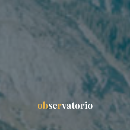
o
b
s
e
r
v
a
t
o
r
i
o