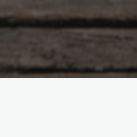
Interes general
Leave a comment