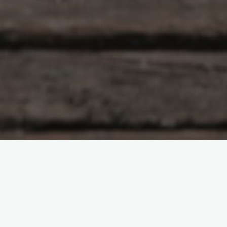
Leave a comment