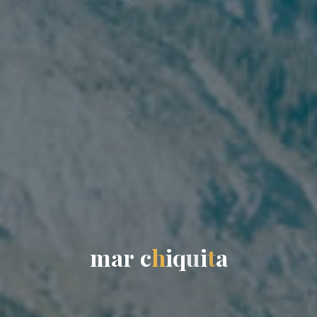
m
a
r
c
h
i
q
u
i
t
a