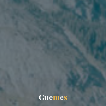
G
u
e
m
e
s