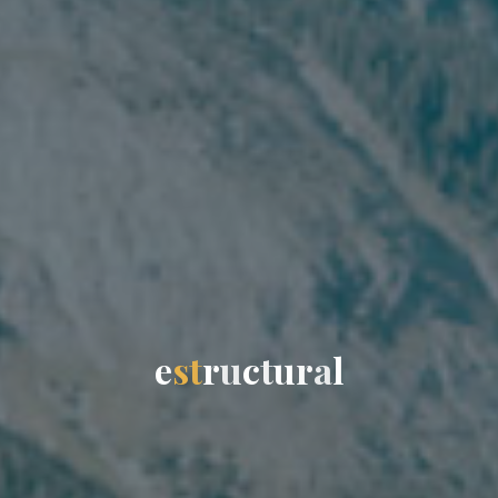
e
s
t
r
u
c
t
u
r
a
l