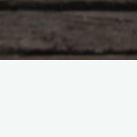
Equipamiento
Guias
6 Comments
Tipos de carpas