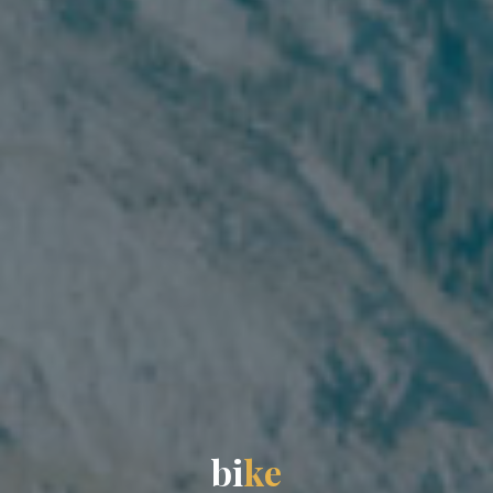
b
i
k
e